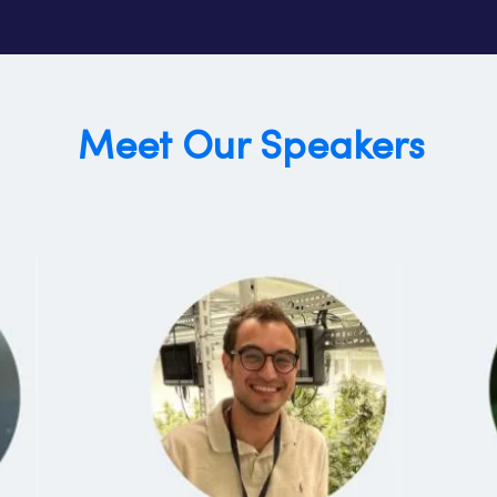
Meet Our Speakers