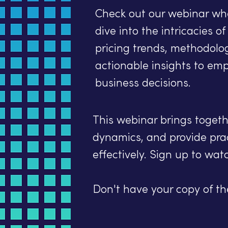
Check out our webinar wh
dive into the intricacies o
pricing trends, methodolo
actionable insights to em
business decisions.
This webinar brings togethe
dynamics, and provide pra
effectively. Sign up to wat
Don't have your copy of t