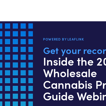
POWERED BY LEAFLINK
Get your recor
Inside the 
Wholesale
Cannabis Pr
Guide Webi