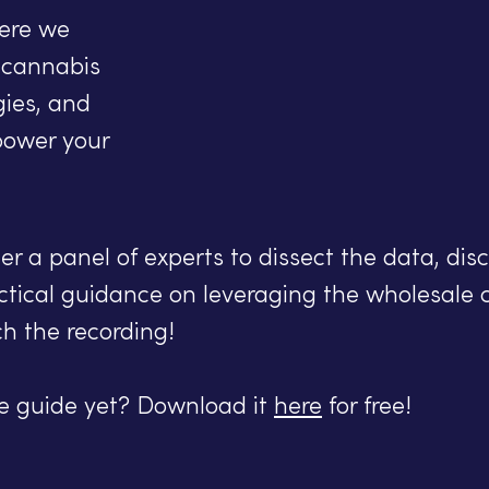
ere we
f cannabis
gies, and
power your
r a panel of experts to dissect the data, disc
ctical guidance on leveraging the wholesale 
ch the recording!
he guide yet? Download it
here
for free!