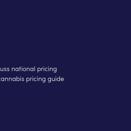
uss national pricing
cannabis pricing guide