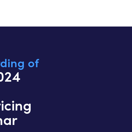
ding of
2024
icing
nar